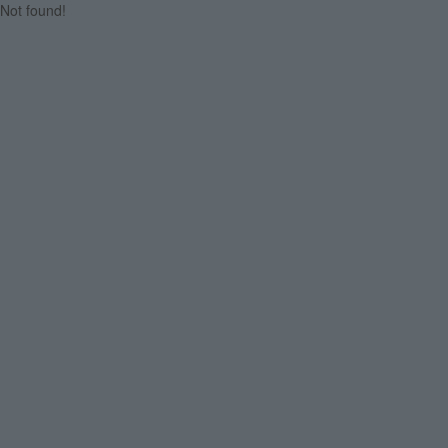
Not found!